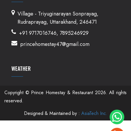
Village - Triyuginarayan Sonprayag,
Rudraprayag, Uttarakhand, 246471
+91 9717016746, 7895246929
princehomestay47@gmail.com
WEATHER
Copyright © Prince Homestay & Restaurant
2026. All rights
reserved.
Designed & Maintained by :
AsiaTech Inc.