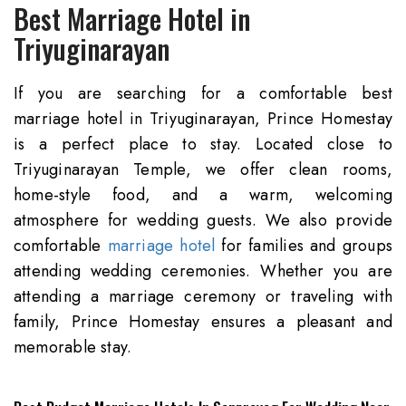
Best Marriage
Hotel in
Triyuginarayan
If you are searching for a comfortable best
marriage hotel in Triyuginarayan, Prince Homestay
is a perfect place to stay. Located close to
Triyuginarayan Temple, we offer clean rooms,
home-style food, and a warm, welcoming
atmosphere for wedding guests. We also provide
comfortable
marriage hotel
for families and groups
attending wedding ceremonies. Whether you are
attending a marriage ceremony or traveling with
family, Prince Homestay ensures a pleasant and
memorable stay.