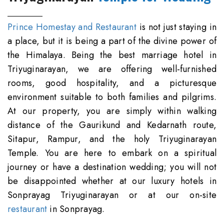
Prince Homestay and Restaurant
is not just staying in
a place, but it is being a part of the divine power of
the Himalaya. Being the best marriage hotel in
Triyuginarayan, we are offering well-furnished
rooms, good hospitality, and a picturesque
environment suitable to both families and pilgrims.
At our property, you are simply within walking
distance of the Gaurikund and Kedarnath route,
Sitapur, Rampur, and the holy Triyuginarayan
Temple. You are here to embark on a spiritual
journey or have a destination wedding; you will not
be disappointed whether at our luxury hotels in
Sonprayag Triyuginarayan or at our on-site
restaurant
in Sonprayag.