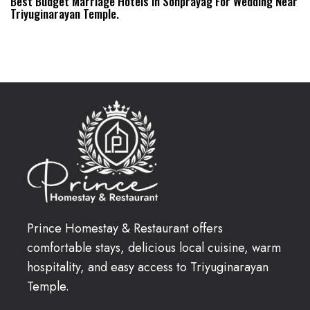
Best Budget Marriage Hotels In Sonprayag For Wedding Near
Triyuginarayan Temple.
Prince Homestay & Restaurant offers
comfortable stays, delicious local cuisine, warm
hospitality, and easy access to Triyuginarayan
Temple.