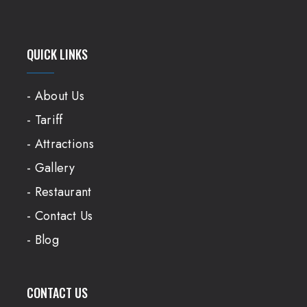
QUICK LINKS
- About Us
- Tariff
- Attractions
- Gallery
- Restaurant
- Contact Us
- Blog
CONTACT US