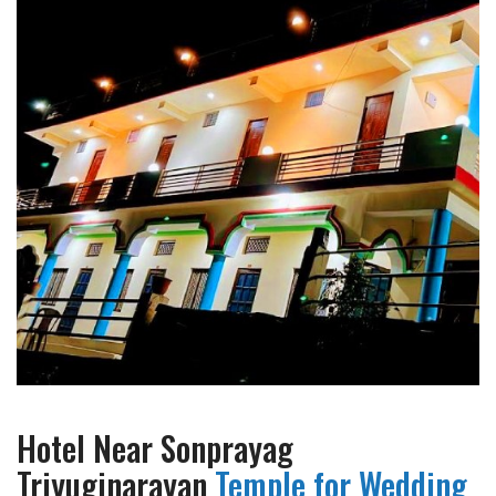
Hotel Near Sonprayag
Triyuginarayan
Temple for Wedding