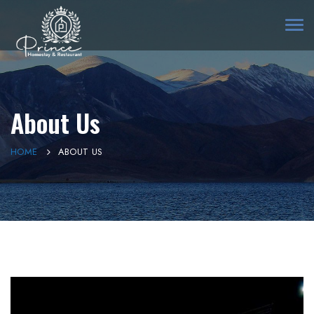
Togg
navi
About Us
HOME
ABOUT US