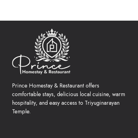
Prince Homestay & Restaurant offers
comfortable stays, delicious local cuisine, warm
hospitality, and easy access to Triyuginarayan
Temple.