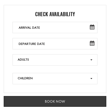
CHECK AVAILABILITY
ADULTS
CHILDREN
BOOK NOW