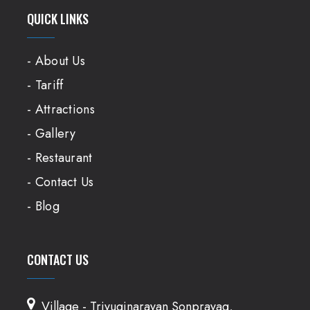
QUICK LINKS
- About Us
- Tariff
- Attractions
- Gallery
- Restaurant
- Contact Us
- Blog
CONTACT US
Village - Triyuginarayan Sonprayag,