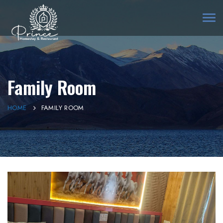
Togg
navi
Family Room
HOME
FAMILY ROOM