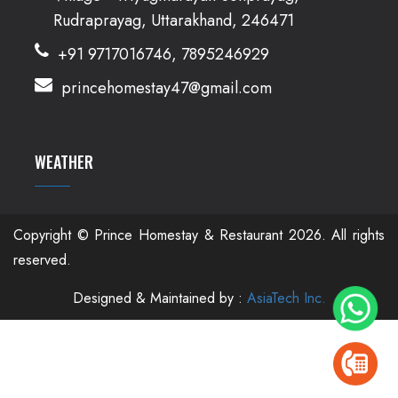
Rudraprayag, Uttarakhand, 246471
+91 9717016746, 7895246929
princehomestay47@gmail.com
WEATHER
Copyright © Prince Homestay & Restaurant
2026. All rights
reserved.
Designed & Maintained by :
AsiaTech Inc.