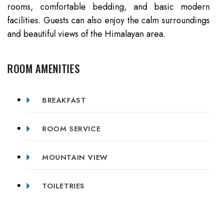
rooms, comfortable bedding, and basic modern
facilities. Guests can also enjoy the calm surroundings
and beautiful views of the Himalayan area.
ROOM AMENITIES
BREAKFAST
ROOM SERVICE
MOUNTAIN VIEW
TOILETRIES