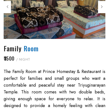
Family
Room
₹3500
/ NIGHT
The Family Room at Prince Homestay & Restaurant is
perfect for families and small groups who want a
comfortable and peaceful stay near Triyuginarayan
Temple. This room comes with two double beds,
giving enough space for everyone to relax. It is
designed to provide a homely feeling with clean