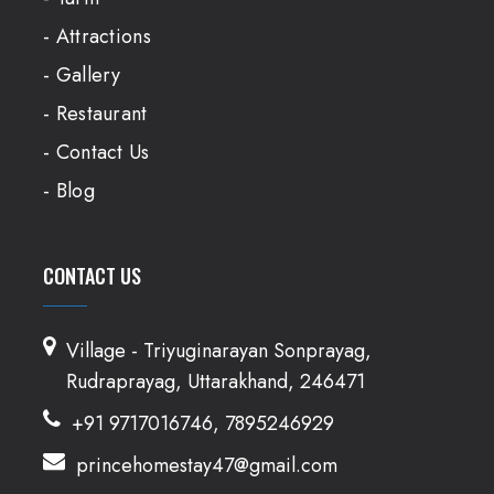
- Attractions
- Gallery
- Restaurant
- Contact Us
- Blog
CONTACT US
Village - Triyuginarayan Sonprayag,
Rudraprayag, Uttarakhand, 246471
+91 9717016746, 7895246929
princehomestay47@gmail.com