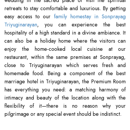
wedding in the sacred place or visit the spiritual
retreats to stay comfortable and luxurious. By getting
easy access to our
family homestay in Sonprayag
Triyuginarayan
, you can experience the best
hospitality of a high standard in a divine ambiance. It
can also be a holiday home where the visitors can
enjoy the home-cooked local cuisine at our
restaurant, within the same premises at Sonprayag,
close to Triyuginarayan which serves fresh and
homemade food. Being a component of the best
marriage hotel in Triyuginarayan, the Premium Room
has everything you need: a matching harmony of
intimacy and beauty of the location along with the
flexibility of it—there is no reason why your
pilgrimage or any special event should be indistinct.