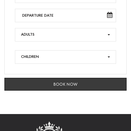
ADULTS
CHILDREN
BOOK NOW