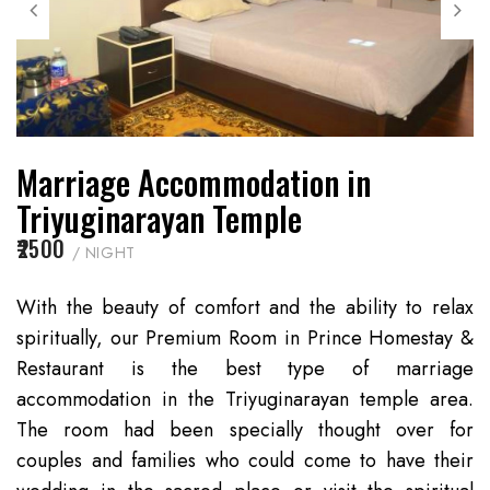
Marriage Accommodation in
Triyuginarayan Temple
₹2500
/ NIGHT
With the beauty of comfort and the ability to relax
spiritually, our Premium Room in Prince Homestay &
Restaurant is the best type of marriage
accommodation in the Triyuginarayan temple area.
The room had been specially thought over for
couples and families who could come to have their