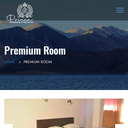
Togg
navi
Premium Room
HOME
PREMIUM ROOM