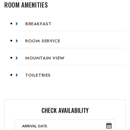
ROOM AMENITIES
BREAKFAST
ROOM SERVICE
MOUNTAIN VIEW
TOILETRIES
CHECK AVAILABILITY