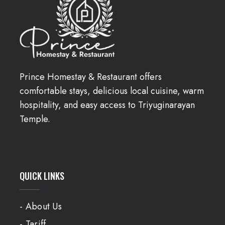
Prince Homestay & Restaurant offers
comfortable stays, delicious local cuisine, warm
hospitality, and easy access to Triyuginarayan
Temple.
QUICK LINKS
- About Us
- Tariff